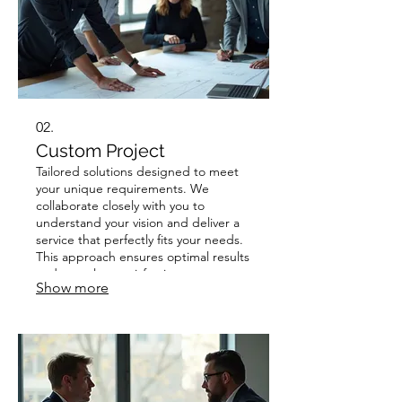
02.
Custom Project
Tailored solutions designed to meet
your unique requirements. We
collaborate closely with you to
understand your vision and deliver a
service that perfectly fits your needs.
This approach ensures optimal results
and complete satisfaction.
Show more