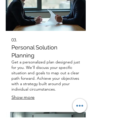
03.
Personal Solution
Planning
Get a personalized plan designed just
for you. We'll discuss your specific
situation and goals to map out a clear
path forward. Achieve your objectives
with a strategy built around your
individual circumstances.
Show more