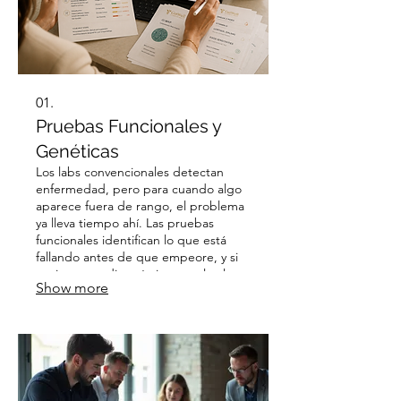
01.
Pruebas Funcionales y
Genéticas
Los labs convencionales detectan
enfermedad, pero para cuando algo
aparece fuera de rango, el problema
ya lleva tiempo ahí. Las pruebas
funcionales identifican lo que está
fallando antes de que empeore, y si
ya tienes un diagnóstico, revelan las
Show more
causas raíces que lo alimentan. El
resultado: un plan que atiende lo que
realmente está pasando en tu
cuerpo.