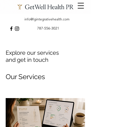
info@lgintegrativehealth.com
787-556-3021
Explore our services
and get in touch
Our Services