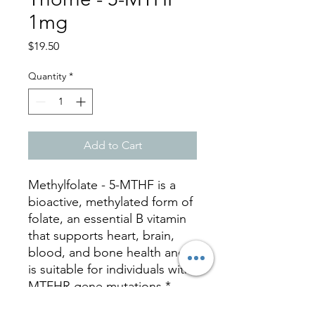
1mg
Price
$19.50
Quantity
*
Add to Cart
Methylfolate - 5-MTHF is a
bioactive, methylated form of
folate, an essential B vitamin
that supports heart, brain,
blood, and bone health and
is suitable for individuals with
MTFHR gene mutations.*