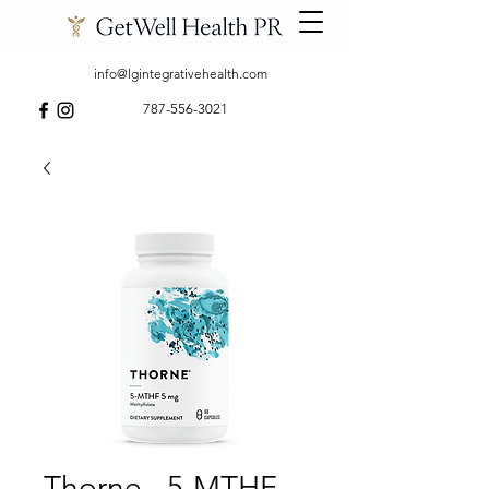
info@lgintegrativehealth.com
787-556-3021
Thorne - 5-MTHF