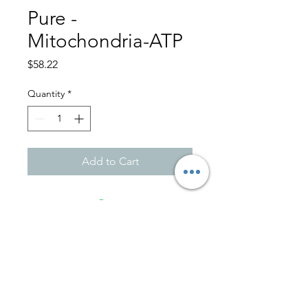
Pure -
Mitochondria-ATP
Price
$58.22
Quantity
*
Add to Cart
701 Ave. Ponce De León
Suite 108-A
Miramar - San Juan, PR 00907