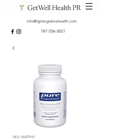
info@lgintegrativehealth.com
787-556-3021
SKU: MATP41